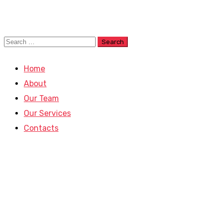
Home
About
Our Team
Our Services
Contacts