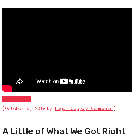
Conference
[
]
October 9, 2018
by
Legal Cuppa
2 Comments
A Little of What We Got Right