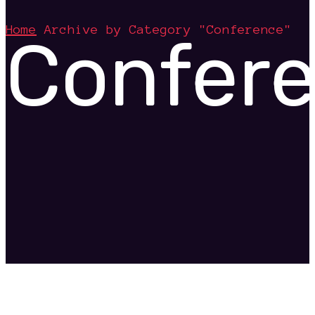
Home
Archive by Category "Conference"
Confer