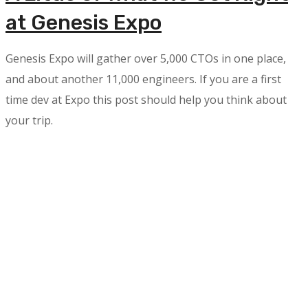
at Genesis Expo
Genesis Expo will gather over 5,000 CTOs in one place,
and about another 11,000 engineers. If you are a first
time dev at Expo this post should help you think about
your trip.